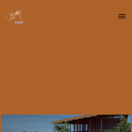
2023
Arquitetura • 
Architecture