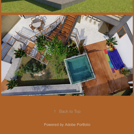
2021
Projeto de reforma 
• Refurbishment 
Salvador-Brasil
↑
Back to Top
Powered by
Adobe Portfolio