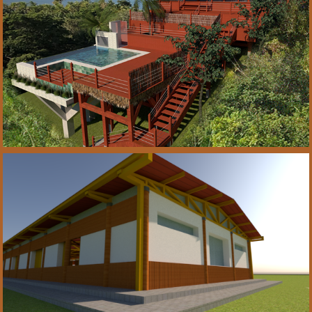
2021
Projeto de reforma 
• Refurbishment  
Boipeba-Brasil
2021
Arquitetura • 
Architecture Projeto 
CTE/ Bahia-Brasil