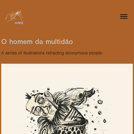
O homem da multidão
A series of illustrations retracting anonymous people.